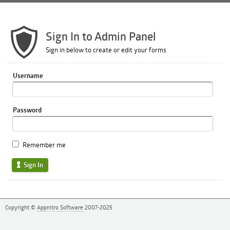
Sign In to Admin Panel
Sign in below to create or edit your forms
Username
Password
Remember me
Sign In
Copyright ©
Appnitro Software
2007-2025